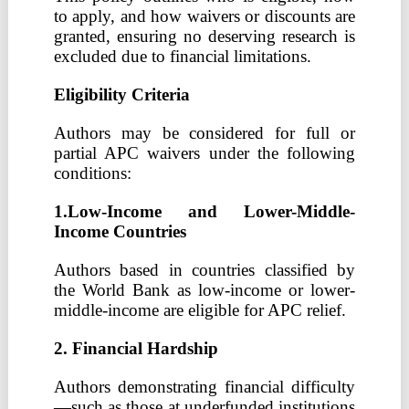
to apply, and how waivers or discounts are
granted, ensuring no deserving research is
excluded due to financial limitations.
Eligibility Criteria
Authors may be considered for full or
partial APC waivers under the following
conditions:
1.Low-Income and Lower-Middle-
Income Countries
Authors based in countries classified by
the World Bank as low-income or lower-
middle-income are eligible for APC relief.
2. Financial Hardship
Authors demonstrating financial difficulty
—such as those at underfunded institutions