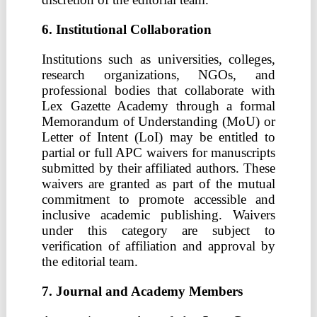
6. Institutional Collaboration
Institutions such as universities, colleges,
research organizations, NGOs, and
professional bodies that collaborate with
Lex Gazette Academy through a formal
Memorandum of Understanding (MoU) or
Letter of Intent (LoI) may be entitled to
partial or full APC waivers for manuscripts
submitted by their affiliated authors. These
waivers are granted as part of the mutual
commitment to promote accessible and
inclusive academic publishing. Waivers
under this category are subject to
verification of affiliation and approval by
the editorial team.
7. Journal and Academy Members