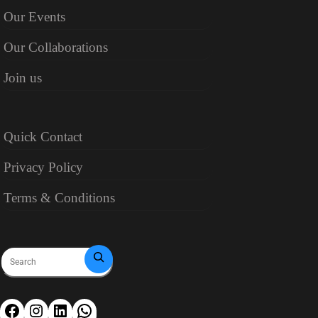
Our Events
Our Collaborations
Join us
Quick Contact
Privacy Policy
Terms & Conditions