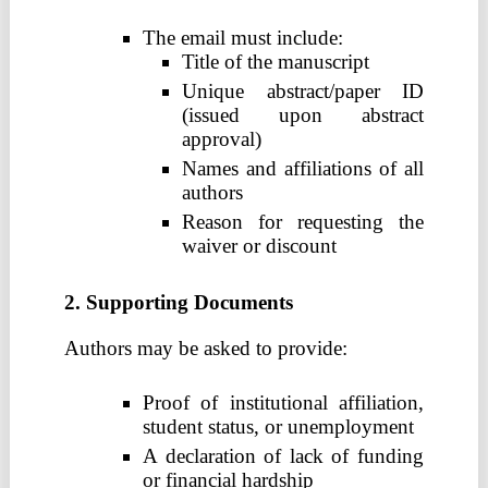
The email must include:
Title of the manuscript
Unique abstract/paper ID
(issued upon abstract
approval)
Names and affiliations of all
authors
Reason for requesting the
waiver or discount
2. Supporting Documents
Authors may be asked to provide:
Proof of institutional affiliation,
student status, or unemployment
A declaration of lack of funding
or financial hardship