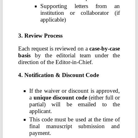
Supporting letters from an
institution or collaborator (if
applicable)
3. Review Process
Each request is reviewed on a
case-by-case
basis
by the editorial team under the
direction of the Editor-in-Chief.
4. Notification & Discount Code
If the waiver or discount is approved,
a
unique discount code
(either full or
partial) will be emailed to the
applicant.
This code must be used at the time of
final manuscript submission and
payment.