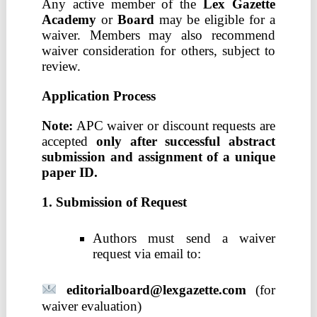
Any active member of the
Lex Gazette
Academy
or
Board
may be eligible for a
waiver. Members may also recommend
waiver consideration for others, subject to
review.
Application Process
Note:
APC waiver or discount requests are
accepted
only after successful abstract
submission and assignment of a unique
paper ID.
1. Submission of Request
Authors must send a waiver
request via email to:
editorialboard@lexgazette.com
(for
waiver evaluation)