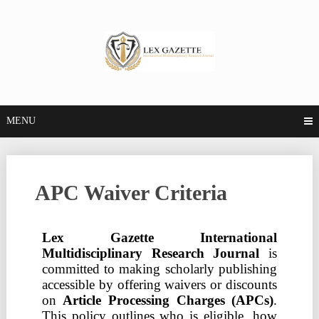
MENU
APC Waiver Criteria
Lex Gazette International
Multidisciplinary Research Journal
is
committed to making scholarly publishing
accessible by offering waivers or discounts
on
Article Processing Charges (APCs)
.
This policy outlines who is eligible, how