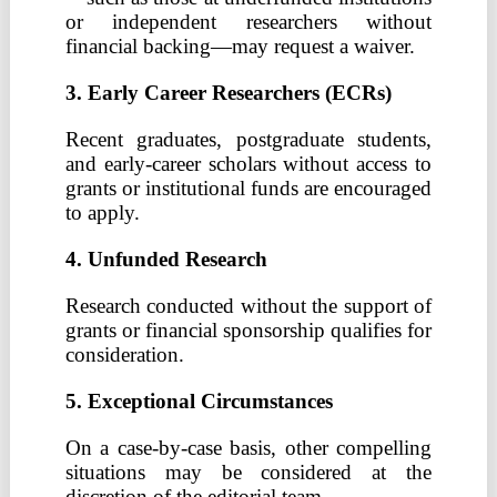
or independent researchers without
financial backing—may request a waiver.
3. Early Career Researchers (ECRs)
Recent graduates, postgraduate students,
and early-career scholars without access to
grants or institutional funds are encouraged
to apply.
4. Unfunded Research
Research conducted without the support of
grants or financial sponsorship qualifies for
consideration.
5. Exceptional Circumstances
On a case-by-case basis, other compelling
situations may be considered at the
discretion of the editorial team.