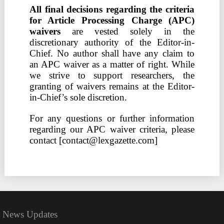
All final decisions regarding the criteria
for Article Processing Charge (APC)
waivers
are vested solely in the
discretionary authority of the Editor-in-
Chief. No author shall have any claim to
an APC waiver as a matter of right. While
we strive to support researchers, the
granting of waivers remains at the Editor-
in-Chief’s sole discretion.
For any questions or further information
regarding our APC waiver criteria, please
contact [contact@lexgazette.com]
News Updates