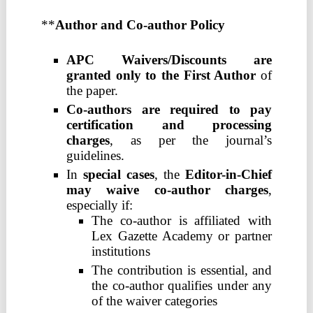
**
Author and Co-author Policy
APC Waivers/Discounts are
granted only to the First Author
of
the paper.
Co-authors are required to pay
certification and processing
charges
, as per the journal’s
guidelines.
In
special cases
, the
Editor-in-Chief
may waive co-author charges
,
especially if:
The co-author is affiliated with
Lex Gazette Academy or partner
institutions
The contribution is essential, and
the co-author qualifies under any
of the waiver categories