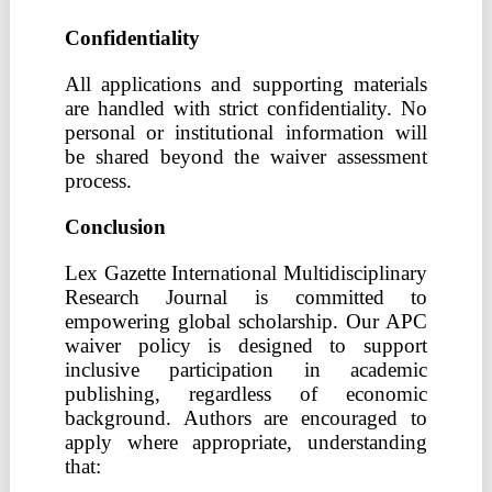
Confidentiality
All applications and supporting materials
are handled with strict confidentiality. No
personal or institutional information will
be shared beyond the waiver assessment
process.
Conclusion
Lex Gazette International Multidisciplinary
Research Journal is committed to
empowering global scholarship. Our APC
waiver policy is designed to support
inclusive participation in academic
publishing, regardless of economic
background. Authors are encouraged to
apply where appropriate, understanding
that: