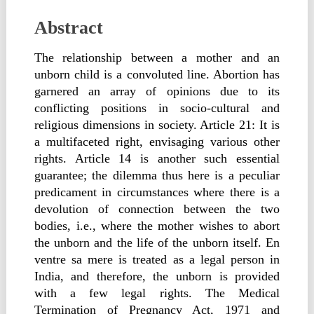
Abstract
The relationship between a mother and an
unborn child is a convoluted line. Abortion has
garnered an array of opinions due to its
conflicting positions in socio-cultural and
religious dimensions in society. Article 21: It is
a multifaceted right, envisaging various other
rights. Article 14 is another such essential
guarantee; the dilemma thus here is a peculiar
predicament in circumstances where there is a
devolution of connection between the two
bodies, i.e., where the mother wishes to abort
the unborn and the life of the unborn itself. En
ventre sa mere is treated as a legal person in
India, and therefore, the unborn is provided
with a few legal rights. The Medical
Termination of Pregnancy Act, 1971 and