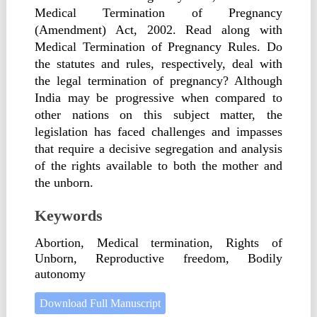
Medical Termination of Pregnancy
(Amendment) Act, 2002. Read along with
Medical Termination of Pregnancy Rules. Do
the statutes and rules, respectively, deal with
the legal termination of pregnancy? Although
India may be progressive when compared to
other nations on this subject matter, the
legislation has faced challenges and impasses
that require a decisive segregation and analysis
of the rights available to both the mother and
the unborn.
Keywords
Abortion, Medical termination, Rights of
Unborn, Reproductive freedom, Bodily
autonomy
Download Full Manuscript