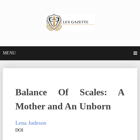
MENU
Balance Of Scales: A
Mother and An Unborn
Lena Judeson
DOI: