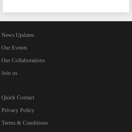
News Updates
Our Events
Our Collaborations
Join us
Quick Contact
Privacy Policy
Terms & Conditions