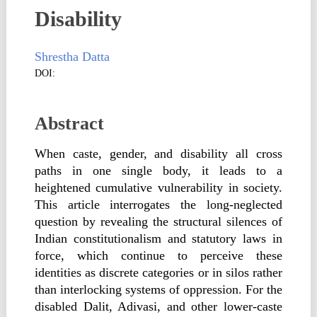
Disability
Shrestha Datta
DOI:
Abstract
When caste, gender, and disability all cross
paths in one single body, it leads to a
heightened cumulative vulnerability in society.
This article interrogates the long-neglected
question by revealing the structural silences of
Indian constitutionalism and statutory laws in
force, which continue to perceive these
identities as discrete categories or in silos rather
than interlocking systems of oppression. For the
disabled Dalit, Adivasi, and other lower-caste