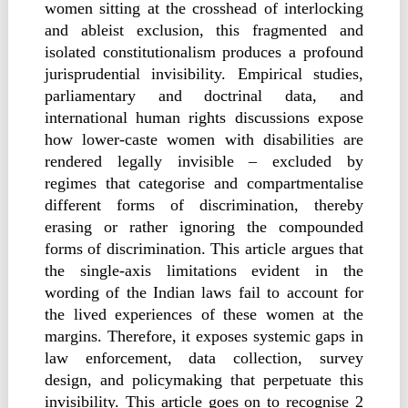
women sitting at the crosshead of interlocking
and ableist exclusion, this fragmented and
isolated constitutionalism produces a profound
jurisprudential invisibility. Empirical studies,
parliamentary and doctrinal data, and
international human rights discussions expose
how lower-caste women with disabilities are
rendered legally invisible – excluded by
regimes that categorise and compartmentalise
different forms of discrimination, thereby
erasing or rather ignoring the compounded
forms of discrimination. This article argues that
the single-axis limitations evident in the
wording of the Indian laws fail to account for
the lived experiences of these women at the
margins. Therefore, it exposes systemic gaps in
law enforcement, data collection, survey
design, and policymaking that perpetuate this
invisibility. This article goes on to recognise 2