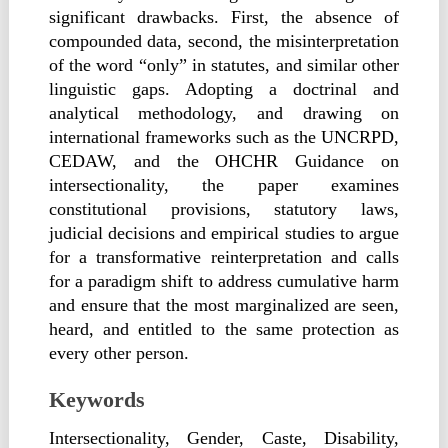
significant drawbacks. First, the absence of
compounded data, second, the misinterpretation
of the word “only” in statutes, and similar other
linguistic gaps. Adopting a doctrinal and
analytical methodology, and drawing on
international frameworks such as the UNCRPD,
CEDAW, and the OHCHR Guidance on
intersectionality, the paper examines
constitutional provisions, statutory laws,
judicial decisions and empirical studies to argue
for a transformative reinterpretation and calls
for a paradigm shift to address cumulative harm
and ensure that the most marginalized are seen,
heard, and entitled to the same protection as
every other person.
Keywords
Intersectionality, Gender, Caste, Disability,