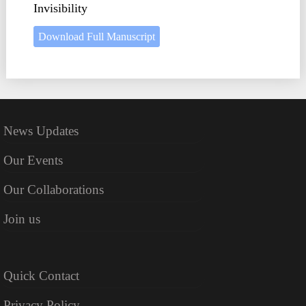
Invisibility
Download Full Manuscript
News Updates
Our Events
Our Collaborations
Join us
Quick Contact
Privacy Policy