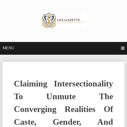
MENU
Claiming Intersectionality
To Unmute The
Converging Realities Of
Caste, Gender, And