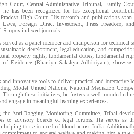
gh Court, Central Administrative Tribunal, Family Cou
r, he has been recognized for his exceptional contribut
radesh High Court. His research and publications span c
nal Laws, Foreign Direct Investment, Press Freedom, a
 Scopus-indexed journals.
s served as a panel member and chairperson for technical s
sustainable development, legal education, and competitio
tual property rights, fundamental duties, fundamental righ
 of Evidence (Bhartiya Sakshya Adhiniyam), showcasi
nd innovative tools to deliver practical and interactive l
ncluding Model United Nations, National Mediation Compet
hrough these initiatives, he fosters a well-rounded educ
 and engage in meaningful learning experiences.
g the Anti-Ragging Monitoring Committee, Tribal devel
es to advisory boards of legal forums. He serves as t
elping those in need of blood across India. Additionally
is commitment to societal welfare and making him a true