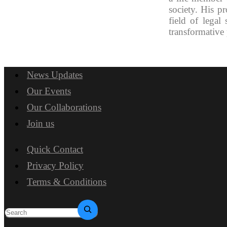
society. His p
field of legal
transformative 
News Updates
Our Events
Our Collaborations
Join us
Quick Contact
Privacy Policy
Terms & Conditions