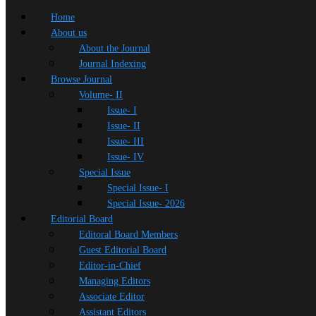
Home
About us
About the Journal
Journal Indexing
Browse Journal
Volume- II
Issue- I
Issue- II
Issue- III
Issue- IV
Special Issue
Special Issue- I
Special Issue- 2026
Editorial Board
Editoral Board Members
Guest Editorial Board
Editor-in-Chief
Managing Editors
Associate Editor
Assistant Editors