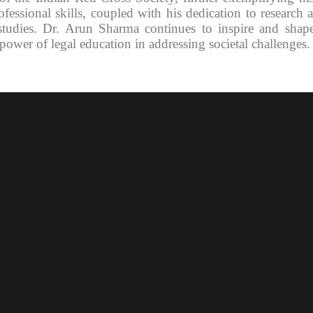
rofessional skills, coupled with his dedication to research
 studies. Dr. Arun Sharma continues to inspire and shape
power of legal education in addressing societal challenges.