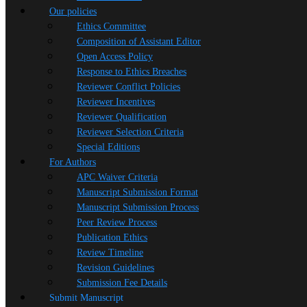
Our policies
Ethics Committee
Composition of Assistant Editor
Open Access Policy
Response to Ethics Breaches
Reviewer Conflict Policies
Reviewer Incentives
Reviewer Qualification
Reviewer Selection Criteria
Special Editions
For Authors
APC Waiver Criteria
Manuscript Submission Format
Manuscript Submission Process
Peer Review Process
Publication Ethics
Review Timeline
Revision Guidelines
Submission Fee Details
Submit Manuscript