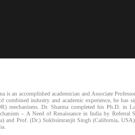
ma is an accomplished academician and Associate Profess
of combined industry and academic experience, he has sign
DR) mechanisms. Dr. Sharma completed his Ph.D. in La
chanism – A Need of Renaissance in India by Referral 
) and Prof. (Dr.) Sukhsimranjit Singh (California, USA)
ia.