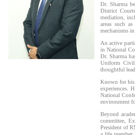
Dr. Sharma be
District Court
mediation, inc
areas such as
mechanisms in
An active part
in National Co
Dr. Sharma has
Uniform Civil
thoughtful lead
Known for his 
experiences. H
National Confe
environment fo
Beyond academ
committee, Ex
President of R
a life member 