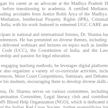
gan his career as an advocate at the Madhya Pradesh Hi
s before transitioning to academia. A certified Mediato
luding accolades from Justice Rohit Arya of the Madhya P
 Mediation, Intellectual Property Rights (IPR), Crimi
 India, with his work featured in esteemed UGC CARE and
icipant in national and international forums, Dr. Sharma ha
nferences. He has presented on diverse themes, including 
 delivered webinars and lectures on topics such as intellec
 Code (UCC), the Constitution of India, and the Law
ership and passion for legal education.
engaging teaching methods, he leverages digital platforms a
e also organizes a variety of co-curricular activities, i
rences, Moot Court Competitions, Seminars, and Debates. T
r his students, encouraging them to develop diverse skills
ia, Dr. Sharma serves on various committees, includin
amination Committee, Legal literacy club and contribut
MS Blood Help Organization (NGO), which is dedicated to h
of the Indian Red Cross Society, further exemplifying h