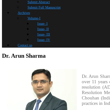
Submit Abstract
Submit Full Manuscript
Archives
Volume-I
Issue- I
Issue- II
Issue- III
Issue- IV
Contact us
Dr. Arun Sharma
Dr. Arun Shar
over 11 years 
resolution (A
Resolution Me
Chouhan (India
practices in Ind