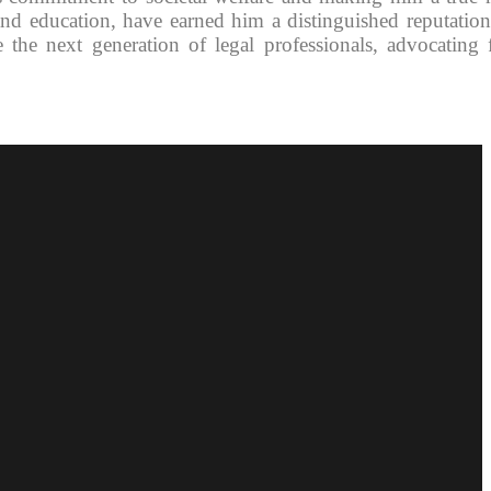
 and education, have earned him a distinguished reputation
 the next generation of legal professionals, advocating 