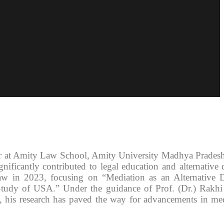
or at Amity Law School, Amity University Madhya Prades
ificantly contributed to legal education and alternative 
w in 2023, focusing on “Mediation as an Alternative D
Study of USA.” Under the guidance of Prof. (Dr.) Rakhi
, his research has paved the way for advancements in me