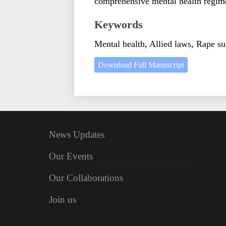
comprehensive mental health regime
Keywords
Mental health, Allied laws, Rape sur
Download Full Manuscript
News Updates
Our Events
Our Collaborations
Join us