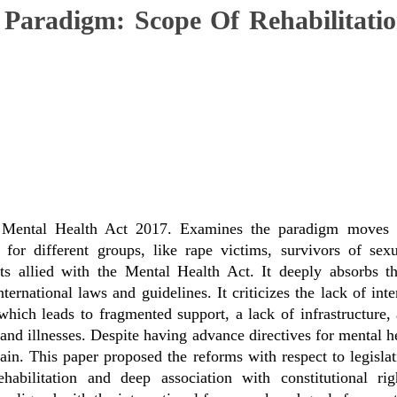
Paradigm: Scope Of Rehabilitatio
 Mental Health Act 2017. Examines the paradigm moves t
n for different groups, like rape victims, survivors of se
cts allied with the Mental Health Act. It deeply absorbs t
ernational laws and guidelines. It criticizes the lack of int
hich leads to fragmented support, a lack of infrastructure, a
nd illnesses. Despite having advance directives for mental h
n. This paper proposed the reforms with respect to legislati
habilitation and deep association with constitutional ri