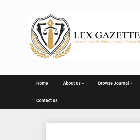
Home
About us
Browse Journal
Contact us