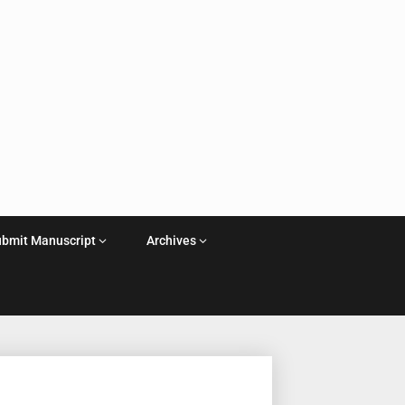
ubmit Manuscript
Archives