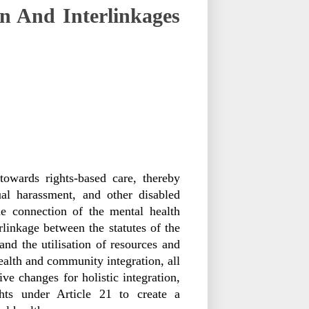
n And Interlinkages
owards rights-based care, thereby
xual harassment, and other disabled
he connection of the mental health
erlinkage between the statutes of the
nd the utilisation of resources and
ealth and community integration, all
ve changes for holistic integration,
ghts under Article 21 to create a