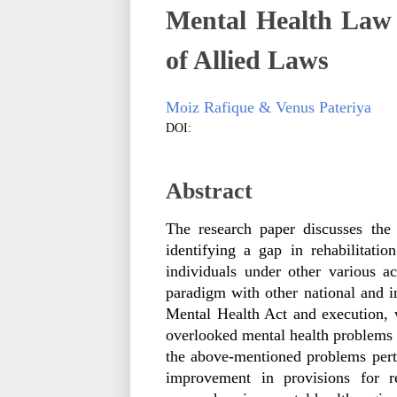
Mental Health Law 
of Allied Laws
Moiz Rafique & Venus Pateriya
DOI:
Abstract
The research paper discusses the
identifying a gap in rehabilitatio
individuals under other various a
paradigm with other national and int
Mental Health Act and execution, w
overlooked mental health problems a
the above-mentioned problems pertai
improvement in provisions for re