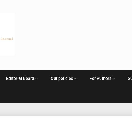
Editorial Board
Our policies
For Authors
S