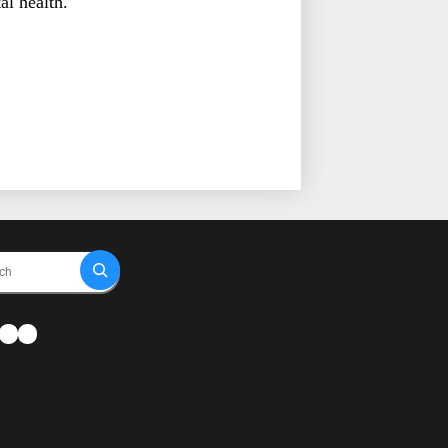
al health.