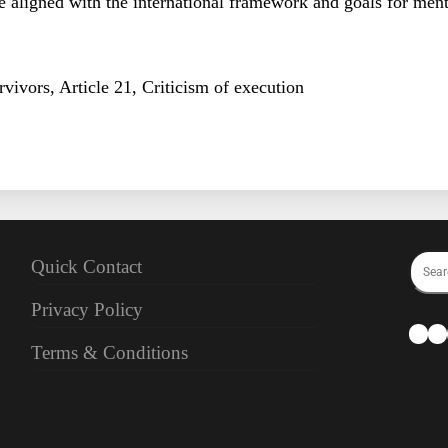
 aligned with the international framework and goals for ment
vivors, Article 21, Criticism of execution
Quick Contact
Privacy Policy
Terms & Conditions