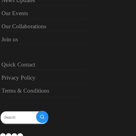
News Updates
Our Events
Our Collaborations
Join us
Quick Contact
Privacy Policy
Terms & Conditions