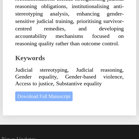
reasoning obligations, institutionalising anti-
stereotyping analysis, enhancing gender-
sensitive judicial training, prioritising survivor-
centred remedies, and developing
accountability mechanisms focused on
reasoning quality rather than outcome control.
Keywords
Judicial stereotyping, Judicial reasoning,
Gender equality, Gender-based violence,
Access to justice, Substantive equality
Download Full Manuscript