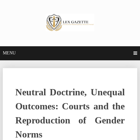
MENU
Neutral Doctrine, Unequal
Outcomes: Courts and the
Reproduction of Gender
Norms