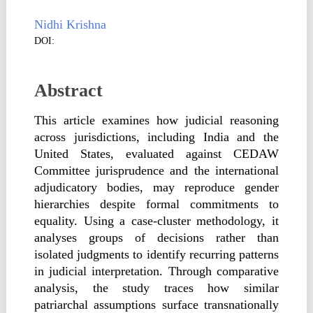
Nidhi Krishna
DOI:
Abstract
This article examines how judicial reasoning
across jurisdictions, including India and the
United States, evaluated against CEDAW
Committee jurisprudence and the international
adjudicatory bodies, may reproduce gender
hierarchies despite formal commitments to
equality. Using a case-cluster methodology, it
analyses groups of decisions rather than
isolated judgments to identify recurring patterns
in judicial interpretation. Through comparative
analysis, the study traces how similar
patriarchal assumptions surface transnationally