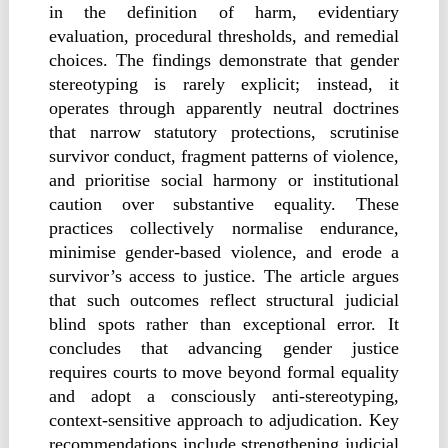
in the definition of harm, evidentiary
evaluation, procedural thresholds, and remedial
choices. The findings demonstrate that gender
stereotyping is rarely explicit; instead, it
operates through apparently neutral doctrines
that narrow statutory protections, scrutinise
survivor conduct, fragment patterns of violence,
and prioritise social harmony or institutional
caution over substantive equality. These
practices collectively normalise endurance,
minimise gender-based violence, and erode a
survivor’s access to justice. The article argues
that such outcomes reflect structural judicial
blind spots rather than exceptional error. It
concludes that advancing gender justice
requires courts to move beyond formal equality
and adopt a consciously anti-stereotyping,
context-sensitive approach to adjudication. Key
recommendations include strengthening judicial