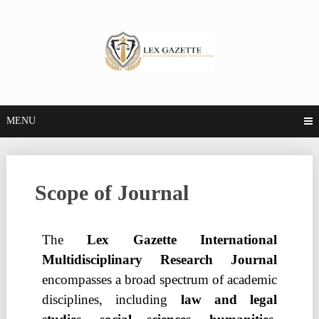
MENU
Scope of Journal
The
Lex Gazette International
Multidisciplinary Research Journal
encompasses a broad spectrum of academic
disciplines, including
law and legal