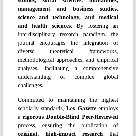
studies, social sciences, humanities,
management and business studies,
science and technology, and medical
and health sciences
. By fostering an
interdisciplinary research paradigm, the
journal encourages the integration of
diverse theoretical frameworks,
methodological approaches, and empirical
analyses, facilitating a comprehensive
understanding of complex global
challenges.
Committed to maintaining the highest
scholarly standards,
Lex Gazette
employs
a
rigorous Double-Blind Peer-Reviewed
process, ensuring the publication of
original, high-impact research
that