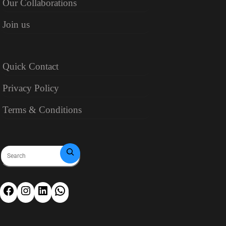
Our Collaborations
Join us
Quick Contact
Privacy Policy
Terms & Conditions