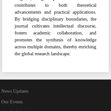
contributes to both theoretical
advancements and practical applications.
By bridging disciplinary boundaries, the
journal cultivates intellectual discourse,
fosters academic collaboration, and
promotes the synthesis of knowledge
across multiple domains, thereby enriching
the global research landscape.
News Updates
Our Events